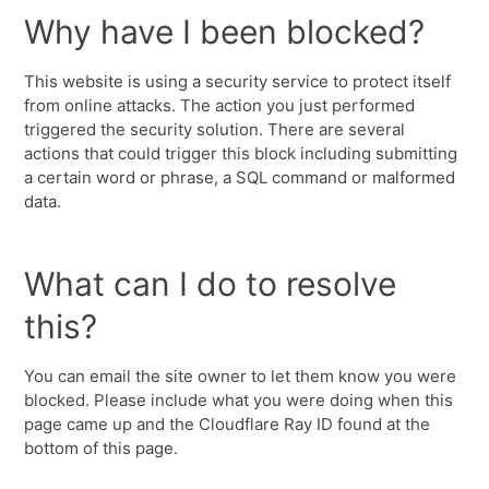
Why have I been blocked?
This website is using a security service to protect itself
from online attacks. The action you just performed
triggered the security solution. There are several
actions that could trigger this block including submitting
a certain word or phrase, a SQL command or malformed
data.
What can I do to resolve
this?
You can email the site owner to let them know you were
blocked. Please include what you were doing when this
page came up and the Cloudflare Ray ID found at the
bottom of this page.